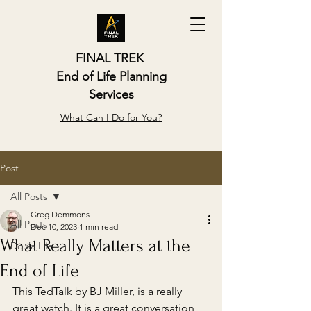
FINAL TREK
End of Life Planning
Services
What Can I Do for You?
Post
All Posts
Greg Demmons
All Posts
Dec 10, 2023
1 min read
What Really Matters at the
Doula Life
End of Life
This TedTalk by BJ Miller, is a really 
great watch. It is a great conversation 