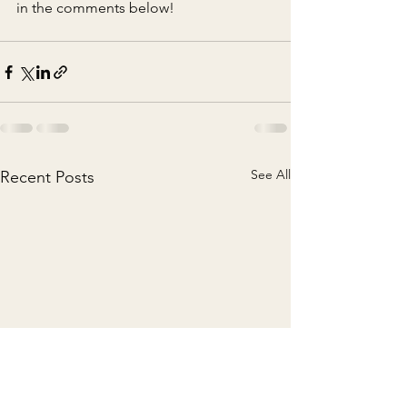
in the comments below!
See All
Recent Posts