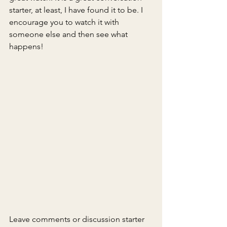
starter, at least, I have found it to be. I 
encourage you to watch it with 
someone else and then see what 
happens!
Leave comments or discussion starter 